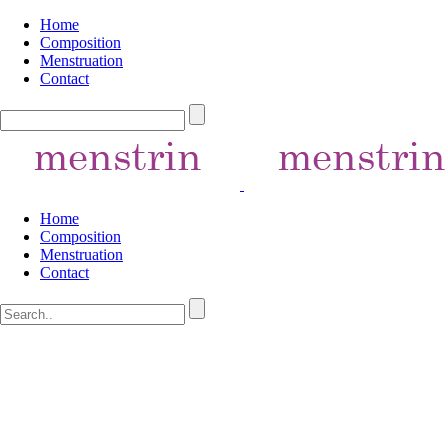
Home
Composition
Menstruation
Contact
Home
Composition
Menstruation
Contact