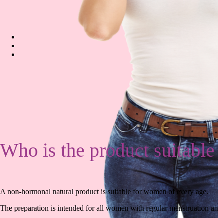
Who is the product suitable
A non-hormonal natural product is suitable for women of every age.
The preparation is intended for all women with regular menstruation 