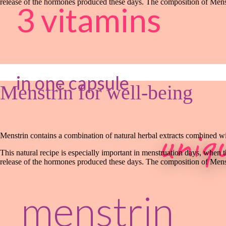
release of the hormones produced these days. The composition of Menst
3 vitamins
in one capsule
Menstrin for well-being
uniq
Menstrin contains a combination of natural herbal extracts combined wit
This natural recipe is especially important in menstruation days, when 
release of the hormones produced these days. The composition of Menst
menstrin