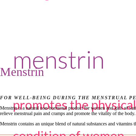
menstrin
Menstrin
FOR WELL-BEING DURING THE MENSTRUAL P
promotes the physical
Menstrin is a natural non-hormonal product for women and girls of vari
relieve menstrual pain and cramps and promote the vitality of the body.
Menstrin contains an unique blend of natural substances and vitamins t
condition of women