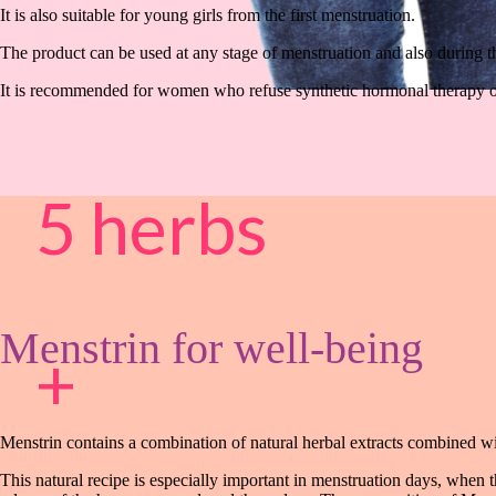
It is also suitable for young girls from the first menstruation.
The product can be used at any stage of menstruation and also during t
It is recommended for women who refuse synthetic hormonal therapy o
5 herbs
Menstrin for well-being
+
Menstrin contains a combination of natural herbal extracts combined wit
This natural recipe is especially important in menstruation days, when 