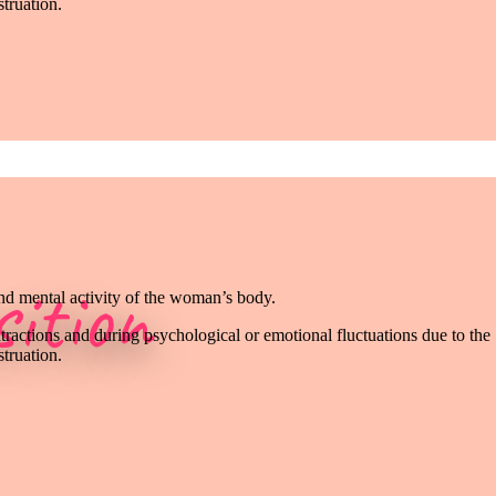
truation.
ition
and mental activity of the woman’s body.
tractions and during psychological or emotional fluctuations due to the
truation.