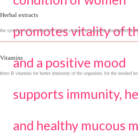
Herbal extracts
promotes vitality of 
the synergy of five effective herbal extracts to suppress discomfort in
Vitamins
and a positive mood
three B vitamins for better immunity of the organism, for the needed h
supports immunity, h
and healthy mucous 