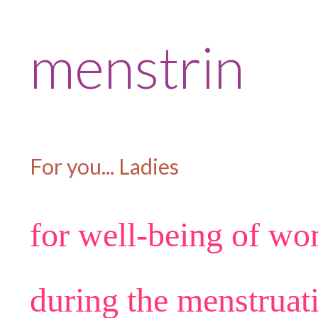
menstrin
For you... Ladies
for well-being of w
during the menstruat