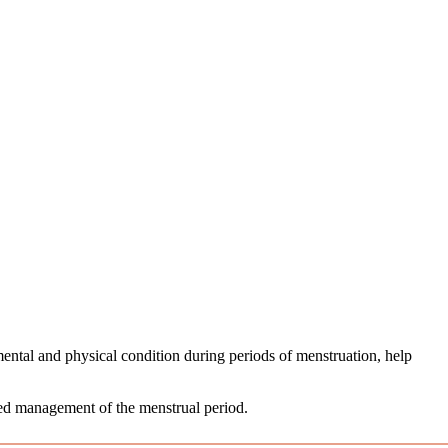
ental and physical condition during periods of menstruation, help
axed management of the menstrual period.