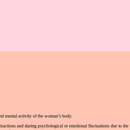
and mental activity of the woman’s body.
tractions and during psychological or emotional fluctuations due to the