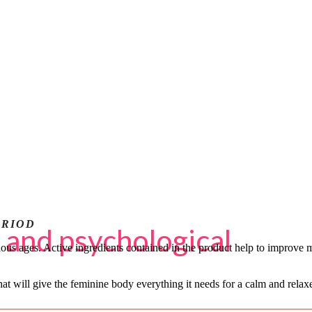
ERIOD
 and psychological
ous ages. Active ingredients contained in the product help to improve m
hat will give the feminine body everything it needs for a calm and rel