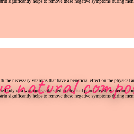
rin significantly helps to remove these negative symptoms during mens
ue natural compos
h the necessary vitamins that have a beneficial effect on the physical 
the body of a woman is subjected to physical pain caused by uterine con
rin significantly helps to remove these negative symptoms during mens