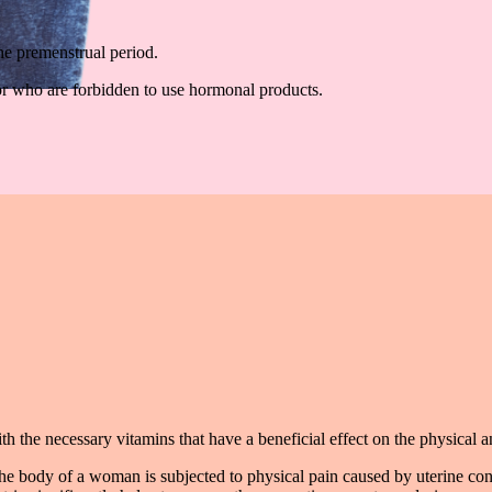
he premenstrual period.
r who are forbidden to use hormonal products.
h the necessary vitamins that have a beneficial effect on the physical 
the body of a woman is subjected to physical pain caused by uterine con