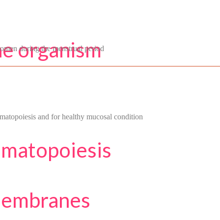
the organism
 women during the menstrual period
ematopoiesis and for healthy mucosal condition
ematopoiesis
membranes