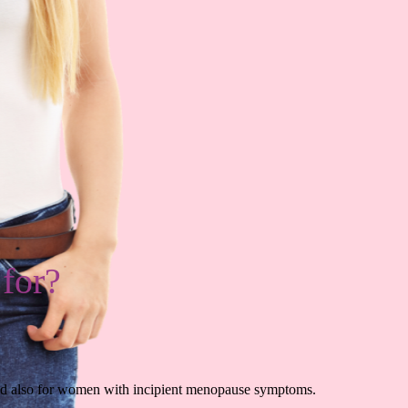
 for?
and also for women with incipient menopause symptoms.